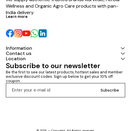
Wellness and Organic Agro Care products with pan-
India delivery.
Learn more
Information
Contact us
Location
Subscribe to our newsletter
Be the first to see our latest products, hottest sales and member 
exclusive discount codes. Sign up below to get your 10% off 
coupon.
Subscribe
© 2026 — Copyright, All Rights reserved.