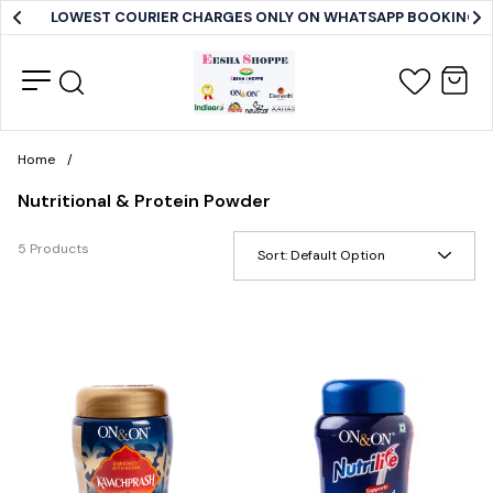
LOWEST COURIER CHARGES ONLY ON WHATSAPP BOOKING
Home
/
Nutritional & Protein Powder
5 Products
Sort:
Default Option