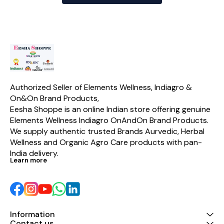
Authorized Seller of Elements Wellness, Indiagro & 
On&On Brand Products,
Eesha Shoppe is an online Indian store offering genuine 
Elements Wellness Indiagro OnAndOn Brand Products. 
We supply authentic trusted Brands Aurvedic, Herbal 
Wellness and Organic Agro Care products with pan-
India delivery.
Learn more
Information
Contact us