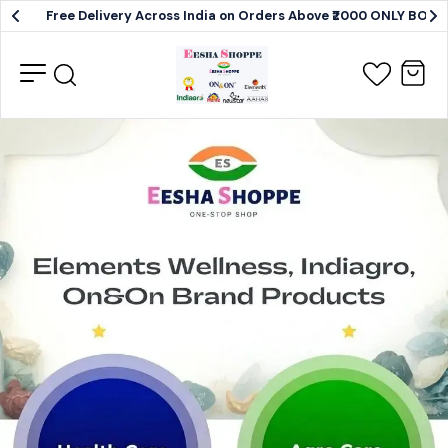
Free Delivery Across India on Orders Above ₹2000 ONLY BO
Elements
Wellness,
Indiagro,
OnAndOn