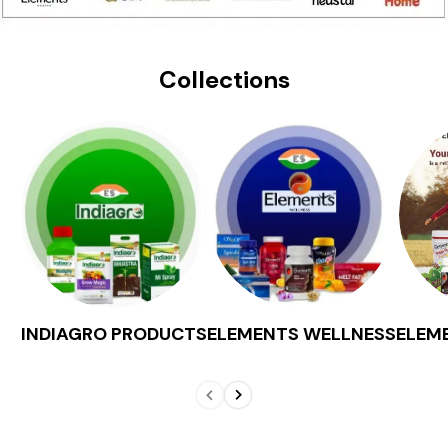
Collections
INDIAGRO PRODUCTS
ELEMENTS WELLNESS
ELEM