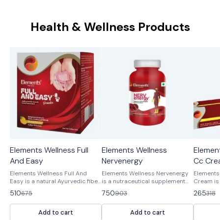
Health & Wellness Products
Elements Wellness Full
Elements Wellness
Element
24%
17%
17%
OFF
OFF
OFF
And Easy
Nervenergy
Cc Cre
Elements Wellness Full And
Elements Wellness Nervenergy
Elements
Easy is a natural Ayurvedic fiber
is a nutraceutical supplement
Cream is 
supplement formulated with
designed to support and
Ayurvedi
510
750
265
675
903
318
Isabgol (Psyllium Husk),
energize nerve functions. It
to provid
Triphala, Senna, Amaltas, and
contains a blend of vitamins,
piles (he
Add to cart
Add to cart
Nishoth to support smooth and
minerals, and herbal extracts
with Kapoo