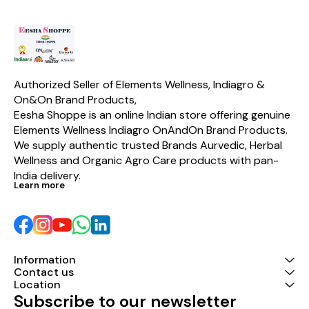
benefits does this product
shampoo.
provide to women ? Elements
Wellness Privy Wash provides
a number of very useful
benefits to women in their
intimate area a) protection
from irritation, itchiness,
dryness and burning
Authorized Seller of Elements Wellness, Indiagro & 
sensation b) Its Natural
On&On Brand Products,
Moisturising Factor provides
provides moisturising in
Eesha Shoppe is an online Indian store offering genuine 
addition to a refreshing
Elements Wellness Indiagro OnAndOn Brand Products. 
cleansing experience c)
We supply authentic trusted Brands Aurvedic, Herbal 
specially beneficial to be used
during â€œ those daysâ€ d)
Wellness and Organic Agro Care products with pan-
can help prevent an infection
India delivery.
called â€œ Bacterial
Learn more
Vaginosisâ€
Information
Contact us
Location
Subscribe to our newsletter