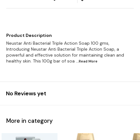
Product Description
Neustar Anti Bacterial Triple Action Soap 100 gms,
Introducing Neustar Anti Bacterial Triple Action Soap, a
powerful and effective solution for maintaining clean and
healthy skin. This 100g bar of soa
...Read
More
No Reviews yet
More in category