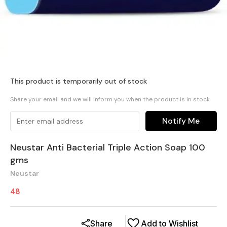
This product is temporarily out of stock
Share your email and we will inform you when the product is in stock
Notify Me
Neustar Anti Bacterial Triple Action Soap 100
gms
Neustar
48
Share
Add to Wishlist