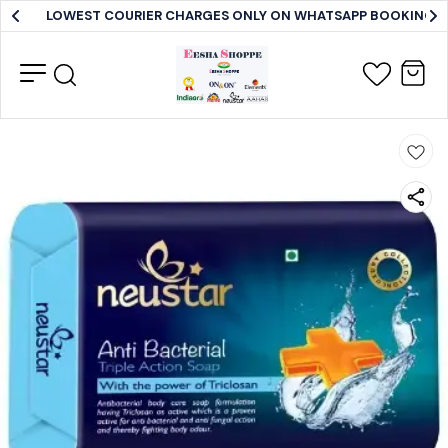
LOWEST COURIER CHARGES ONLY ON WHATSAPP BOOKING