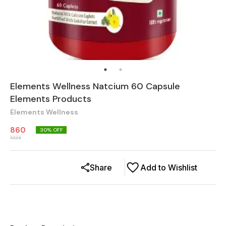
Elements Wellness Natcium 60 Capsule
Elements Products
Elements Wellness
860
30
% OFF
1223
Share
Add to Wishlist