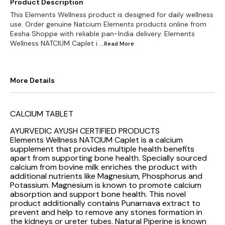
Product Description
This Elements Wellness product is designed for daily wellness
use. Order genuine Natcium Elements products online from
Eesha Shoppe with reliable pan-India delivery. Elements
Wellness NATCIUM Caplet i
...Read
More
More Details
CALCIUM TABLET
AYURVEDIC AYUSH CERTIFIED PRODUCTS
Elements Wellness NATCIUM Caplet is a calcium
supplement that provides multiple health benefits
apart from supporting bone health. Specially sourced
calcium from bovine milk enriches the product with
additional nutrients like Magnesium, Phosphorus and
Potassium. Magnesium is known to promote calcium
absorption and support bone health. This novel
product additionally contains Punarnava extract to
prevent and help to remove any stones formation in
the kidneys or ureter tubes. Natural Piperine is known