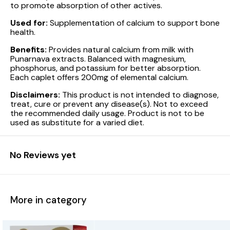
to promote absorption of other actives.
Used for:
Supplementation of calcium to support bone
health.
Benefits:
Provides natural calcium from milk with
Punarnava extracts. Balanced with magnesium,
phosphorus, and potassium for better absorption.
Each caplet offers 200mg of elemental calcium.
Disclaimers:
This product is not intended to diagnose,
treat, cure or prevent any disease(s). Not to exceed
the recommended daily usage. Product is not to be
used as substitute for a varied diet.
No Reviews yet
More in category