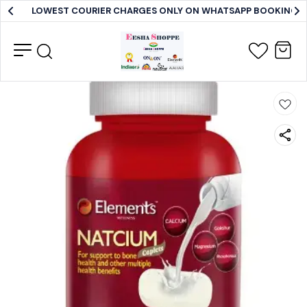
LOWEST COURIER CHARGES ONLY ON WHATSAPP BOOKING